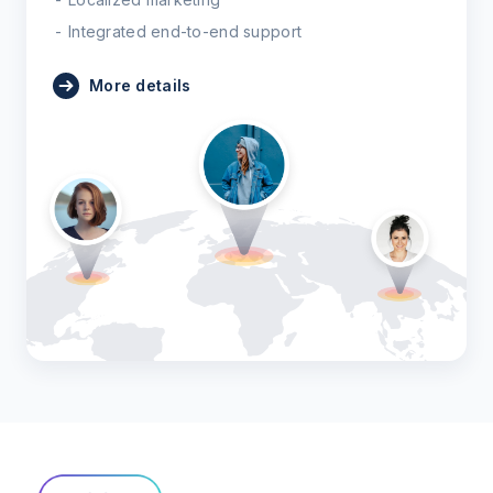
Integrated end-to-end support
More details