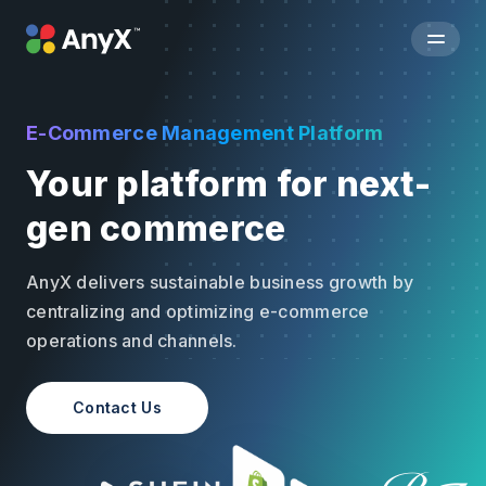
E-Commerce Management Platform
Your platform for next-
gen commerce
AnyX delivers sustainable business growth by
centralizing and optimizing e-commerce
operations and channels.
Contact Us