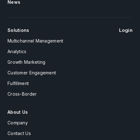
News
Login
Solutions
Multichannel Management
Analytics
Growth Marketing
Customer Engagement
Fulfillment
Cross-Border
About Us
Company
Contact Us