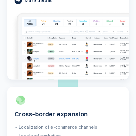
More details
Cross-border expansion
Localization of e-commerce channels
Localized marketing