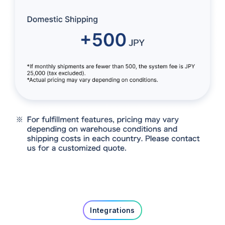
Integrations