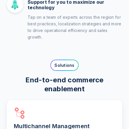
Support for you to maximize our
technology
Tap on a team of experts across the region for
best practices, localization strategies and more
to drive operational efficiency and sales
growth.
Solutions
End-to-end commerce
enablement
Multichannel Management