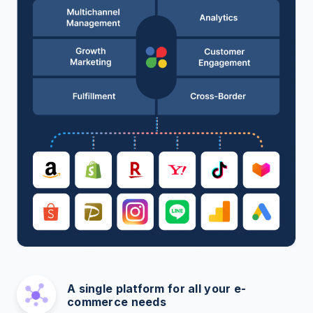
A single platform for all your e-
commerce needs