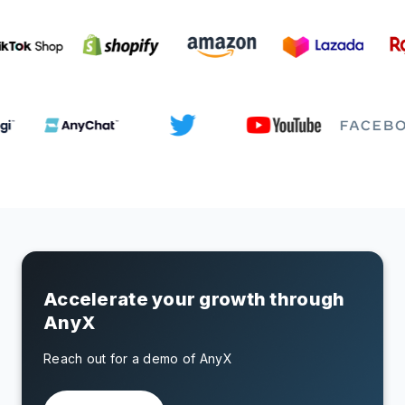
Accelerate your growth through
AnyX
Reach out for a demo of AnyX