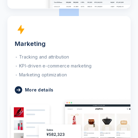
Marketing
Tracking and attribution
KPI-driven e-commerce marketing
Marketing optimization
More details