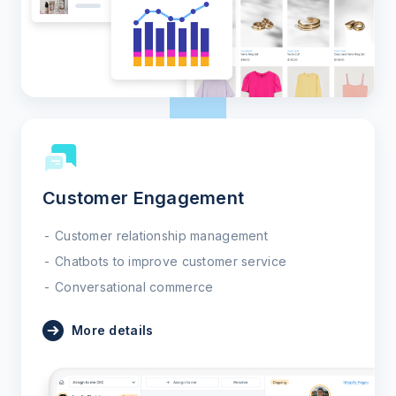
Customer Engagement
Customer relationship management
Chatbots to improve customer service
Conversational commerce
More details