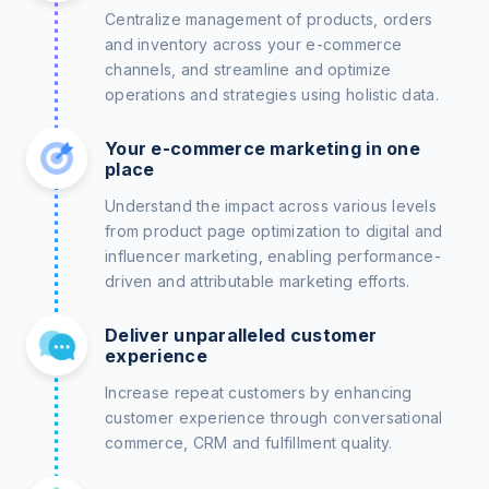
Centralize management of products, orders
and inventory across your e-commerce
channels, and streamline and optimize
operations and strategies using holistic data.
Your e-commerce marketing in one
place
Understand the impact across various levels
from product page optimization to digital and
influencer marketing, enabling performance-
driven and attributable marketing efforts.
Deliver unparalleled customer
experience
Increase repeat customers by enhancing
customer experience through conversational
commerce, CRM and fulfillment quality.