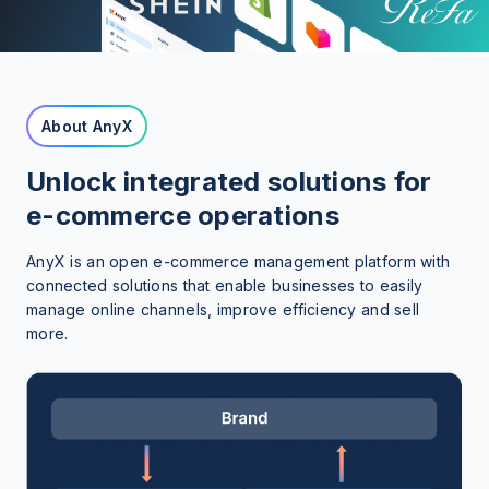
About AnyX
Unlock integrated solutions for
e-commerce operations
AnyX is an open e-commerce management platform with
connected solutions that enable businesses to easily
manage online channels, improve efficiency and sell
more.