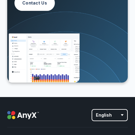
Contact Us
English