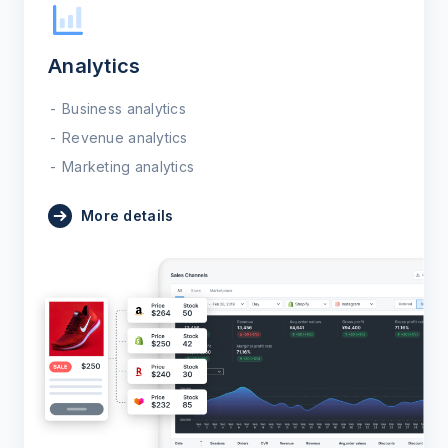
Analytics
Business analytics
Revenue analytics
Marketing analytics
More details