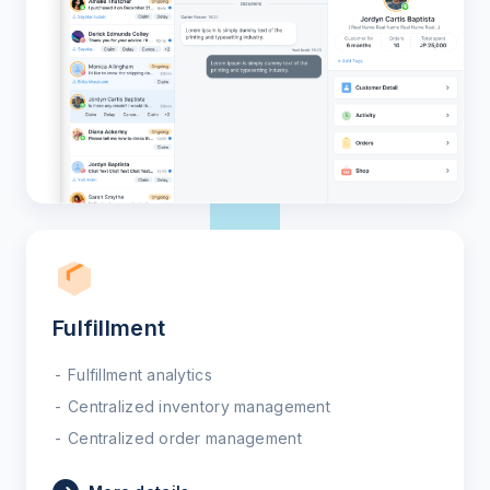
Fulfillment
Fulfillment analytics
Centralized inventory management
Centralized order management