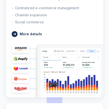
Centralized e-commerce management
Channel expansion
Social commerce
More details